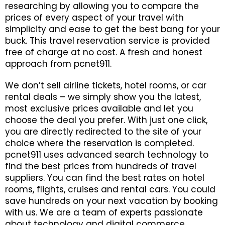
researching by allowing you to compare the
WHATSAPP +1 941-321-
EN
prices of every aspect of your travel with
3282
simplicity and ease to get the best bang for your
buck. This travel reservation service is provided
BOOK NOW
free of charge at no cost. A fresh and honest
approach from pcnet911.
LOGIN / REGISTER
We don’t sell airline tickets, hotel rooms, or car
FOLLOW US
rental deals – we simply show you the latest,
most exclusive prices available and let you
choose the deal you prefer. With just one click,
you are directly redirected to the site of your
choice where the reservation is completed.
pcnet911 uses advanced search technology to
find the best prices from hundreds of travel
suppliers. You can find the best rates on hotel
rooms, flights, cruises and rental cars. You could
save hundreds on your next vacation by booking
with us. We are a team of experts passionate
about technology and digital commerce.