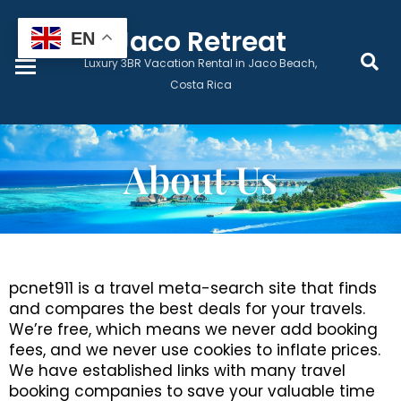
Home
Jaco Retreat
EN
Luxury 3BR Vacation Rental in Jaco Beach,
Book Now
Costa Rica
Prices & Dates
About Us
Monthly Lease
Local Services
pcnet911 is a travel meta-search site that finds
and compares the best deals for your travels.
Guest Wellness
We’re free, which means we never add booking
fees, and we never use cookies to inflate prices.
Contact
We have established links with many travel
booking companies to save your valuable time