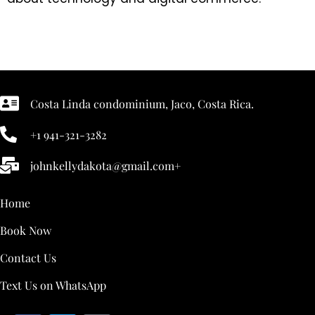
Costa Linda condominium, Jaco, Costa Rica.
+1 941-321-3282
johnkellydakota@gmail.com+
Home
Book Now
Contact Us
Text Us on WhatsApp