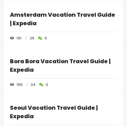
WHATSAPP +1 941-321-
EN
3282
Amsterdam Vacation Travel Guide
| Expedia
BOOK NOW
LOGIN / REGISTER
161
26
0
FOLLOW US
Bora Bora Vacation Travel Guide |
Expedia
159
24
0
Seoul Vacation Travel Guide |
Expedia