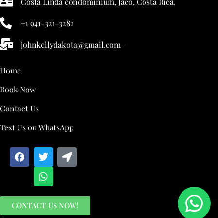
Costa Linda condominium, Jaco, Costa Rica.
+1 941-321-3282
johnkellydakota@gmail.com+
Home
Book Now
Contact Us
Text Us on WhatsApp
CONTACT US NOW!