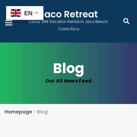
Home
Jaco Retreat
EN
Luxury 3BR Vacation Rental in Jaco Beach,
Book Now
Costa Rica
Prices & Dates
Blog
Monthly Lease
Our All News Feed
Local Services
Guest Wellness
Homepage
>
Blog
Contact