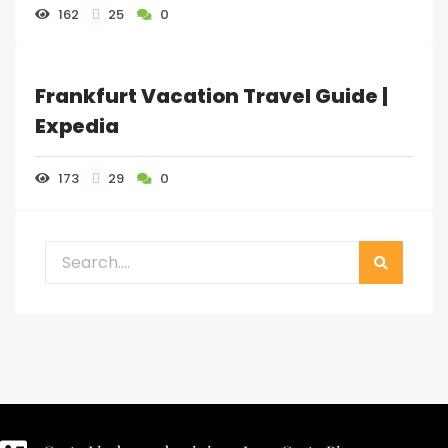
162
25
0
Frankfurt Vacation Travel Guide |
Expedia
173
29
0