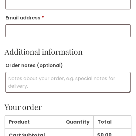
Email address
*
Additional information
Order notes
(optional)
Your order
Product
Quantity
Total
$
0.00
Cart Subtotal