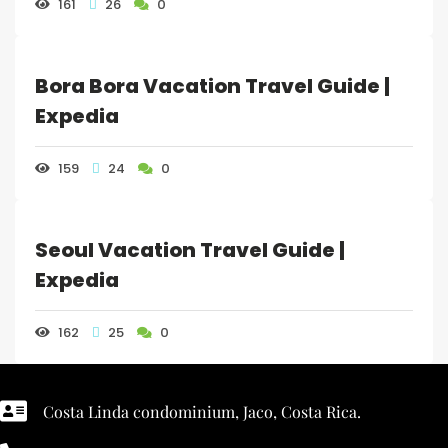
161
26
0
Bora Bora Vacation Travel Guide |
Expedia
159
24
0
Seoul Vacation Travel Guide |
Expedia
162
25
0
Costa Linda condominium, Jaco, Costa Rica.