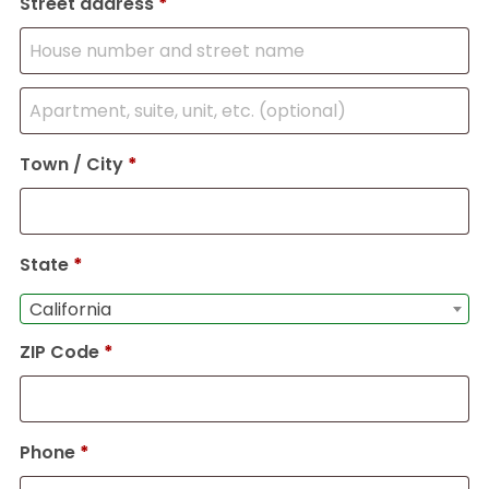
Street address
*
Town / City
*
State
*
California
ZIP Code
*
Phone
*