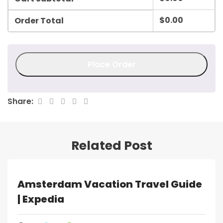
$
0.00
Order Total
Place Order
Share:
Related Post
Amsterdam Vacation Travel Guide
| Expedia