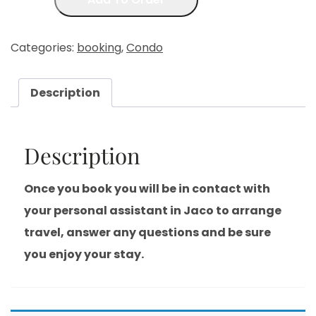
Categories:
booking
,
Condo
Description
Description
Once you book you will be in contact with
your personal assistant in Jaco to arrange
travel, answer any questions and be sure
you enjoy your stay.