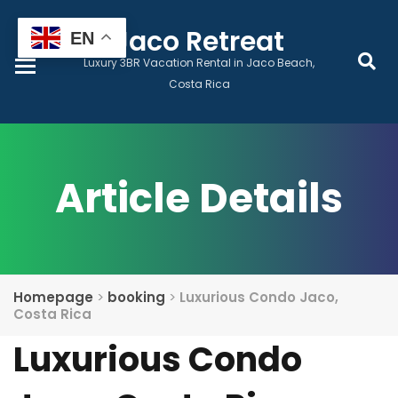
Home
Jaco Retreat
EN
Luxury 3BR Vacation Rental in Jaco Beach,
Book Now
Costa Rica
Prices & Dates
Article Details
Monthly Lease
Local Services
Homepage
>
booking
>
Luxurious Condo Jaco,
Guest Wellness
Costa Rica
Luxurious Condo
Contact