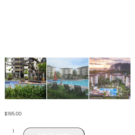
$
195.00
Add To Order