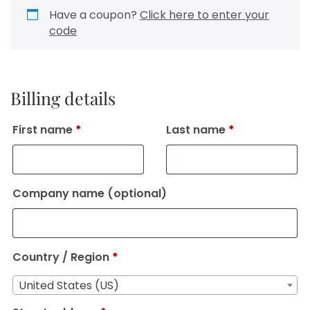
Have a coupon?
Click here to enter your
code
Billing details
First name
*
Last name
*
Company name
(optional)
Country / Region
*
United States (US)